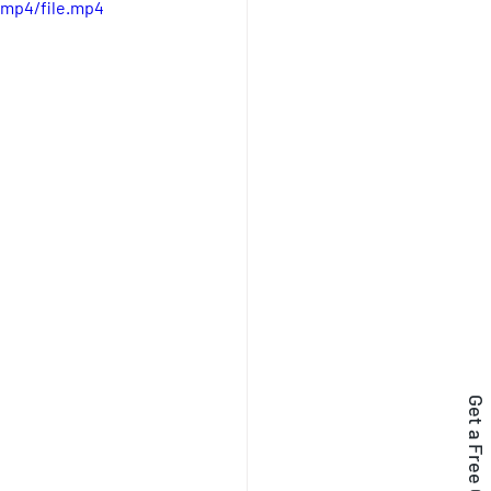
/mp4/file.mp4