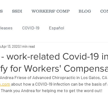
S
SSDI
WORKERS' COMP
BLOG
CO
leases
COVID-19
Español
p
Apr 13, 2020
1 min read
 - work-related Covid-19 i
ify for Workers' Compensa
 Andrea Friese of Advanced Chiropractic in Los Gatos, CA
ro.com
 about how a COVID-19 infection can be the basis of 
Thank you Andrea for helping me to get the word out!