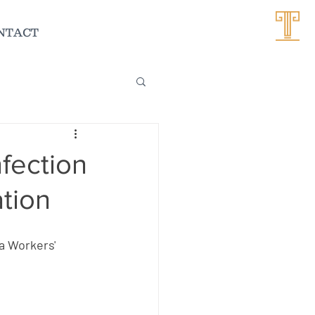
NTACT
nfection
tion
 
a Workers' 