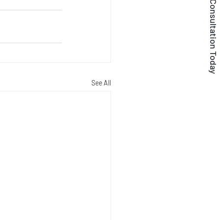
Get a Free Consultation Today
See All