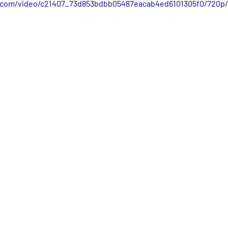
ic.com/video/c21407_73d853bdbb05487eacab4ed6101305f0/720p