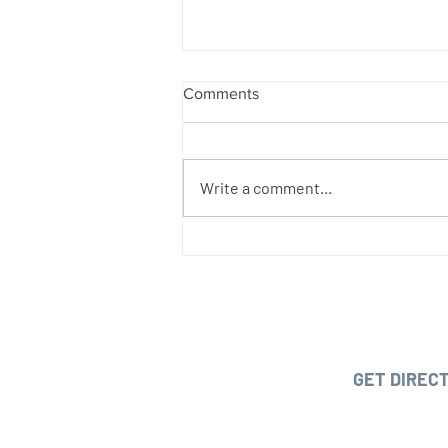
Comments
Write a comment...
Details of California's new
executive order on Workers'
Compensation:
OUR O
1210 Park Avenue, San Jose, C
GET DIREC
PHONE:
(408) 2