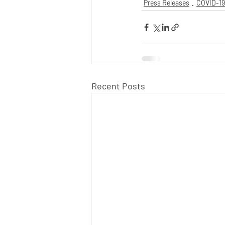
Press Releases
COVID-19
Recent Posts