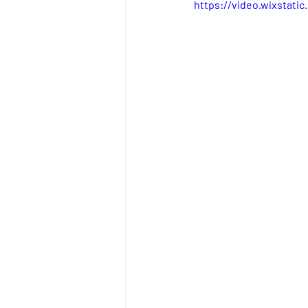
https://video.wixstat