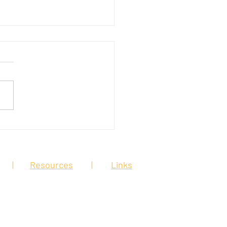
ive moves to protect
line workers
|
Resources
|
Links
is web site is for general
 in this site is considered legal
 relationship. You should speak to an
ut your particular legal matter.