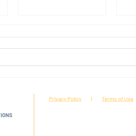
Protecting frontline workers in
Posit
California
front
FFICE:
Privacy Policy
|
Terms of Use
A 95126
TIONS
DISCLAIMER:
The information presented on th
informational purposes only. Nothing contained
advice nor the formation of an attorney/client
92-2003
attorney to address any specific questions abo