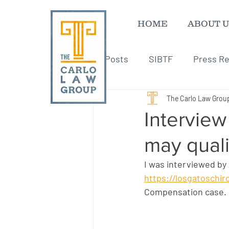
HOME
ABOUT U
All Posts
SIBTF
Press Re
The Carlo Law Grou
Interview
may qual
I was interviewed by
https://losgatoschi
Compensation case.  