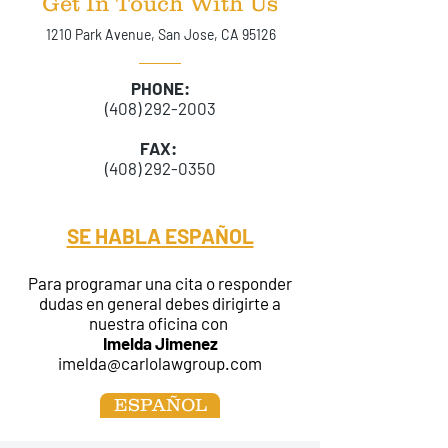
Get In Touch With Us
1210 Park Avenue, San Jose, CA 95126
PHONE:
(408) 292-2003
FAX:
(408) 292-0350
SE HABLA ESPAÑOL
Para programar una cita o responder
dudas en general debes dirigirte a
nuestra oficina con
Imelda Jimenez
imelda@carlolawgroup.com
ESPAÑOL