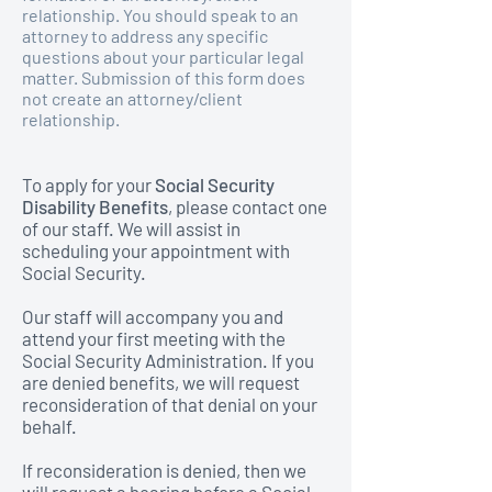
relationship. You should speak to an
attorney to address any specific
questions about your particular legal
matter. Submission of this form does
not create an attorney/client
relationship.
To apply for your
Social Security
Disability Benefits
, please contact one
of our staff. We will assist in
scheduling your appointment with
Social Security.
Our staff will accompany you and
attend your first meeting with the
Social Security Administration. If you
are denied benefits, we will request
reconsideration of that denial on your
behalf.
If reconsideration is denied, then we