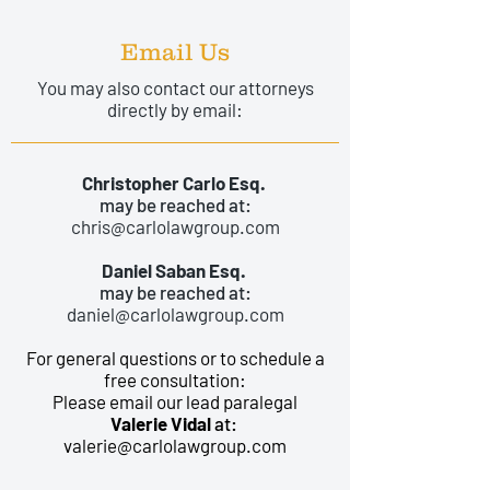
Email Us
You may also contact our attorneys
directly by email:
Christopher Carlo Esq.
may be reached at:
chris@carlolawgroup.com
Daniel Saban Esq.
may be reached at:
daniel@carlolawgroup.com
For general questions or to schedule a
free consultation:
Please email our lead paralegal
Valerie Vidal
at:
valerie@carlolawgroup.com