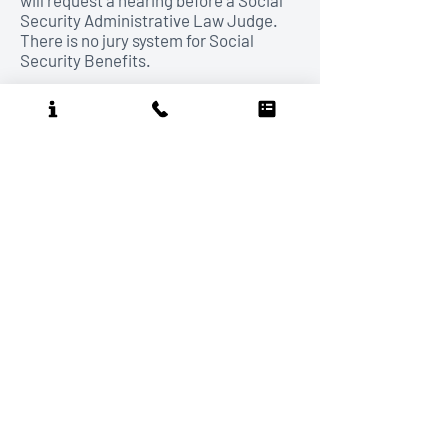
will request a hearing before a Social
Security Administrative Law Judge.
There is no jury system for Social
Security Benefits.
Our firm will not enter into an attorney-
client relationship on line.
To become a client, you must make a
personal appointment.
In rare special circumstances we will
agree to a telephone appointment in
lieu of a personal one.
DISCLAIMER:
The information presented on
this web site is for general informational
purposes only. Nothing contained in this site
is considered legal advice nor the formation