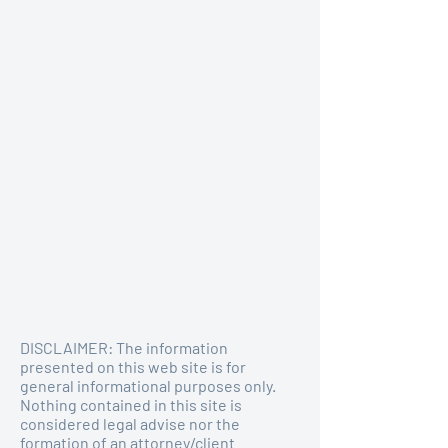
DISCLAIMER: The information
presented on this web site is for
general informational purposes only.
Nothing contained in this site is
considered legal advise nor the
formation of an attorney/client